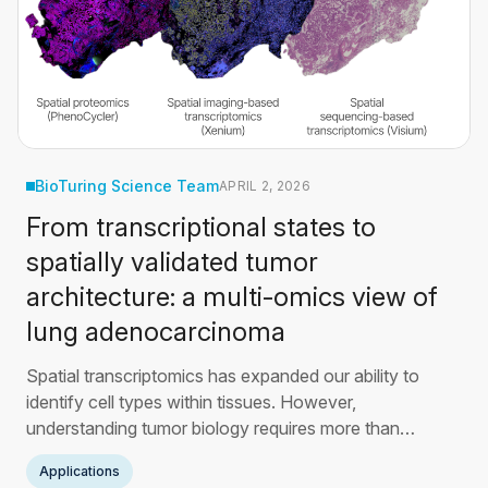
BioTuring Science Team
APRIL 2, 2026
From transcriptional states to
spatially validated tumor
architecture: a multi-omics view of
lung adenocarcinoma
Spatial transcriptomics has expanded our ability to
identify cell types within tissues. However,
understanding tumor biology requires more than
composition alone. This article builds on findings from
Applications
Takano et al. (Nature Communications, 2024) to