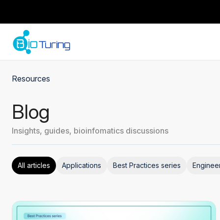
Resources
Blog
Insights, guides, bioinfomatics discussions
All articles
Applications
Best Practices series
Enginee