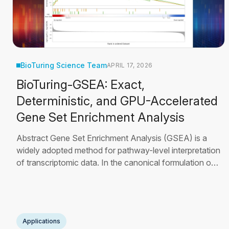
BioTuring Science Team
APRIL 17, 2026
BioTuring-GSEA: Exact,
Deterministic, and GPU-Accelerated
Gene Set Enrichment Analysis
Abstract Gene Set Enrichment Analysis (GSEA) is a
widely adopted method for pathway-level interpretation
of transcriptomic data. In the canonical formulation of
Subramanian et al. [3], statistical significance is
estimated through thousands of phenotype
permutations—a procedure that becomes
computationally prohibitive for large gene sets and
Applications
comprehensive pathway
Read More