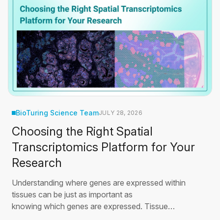
BioTuring Science Team
JULY 28, 2026
Choosing the Right Spatial
Transcriptomics Platform for Your
Research
Understanding where genes are expressed within
tissues can be just as important as
knowing which genes are expressed. Tissue
development, immune responses, and disease