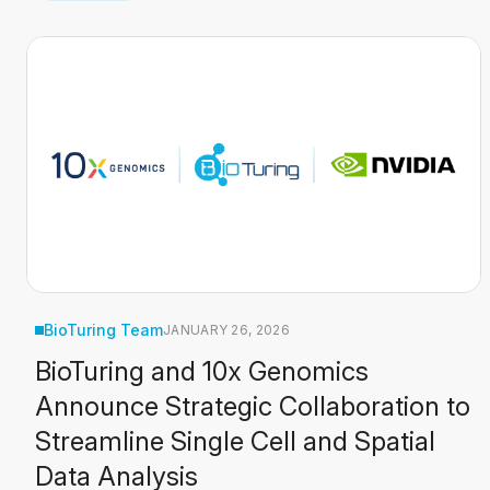
BioTuring Team
JANUARY 26, 2026
BioTuring and 10x Genomics
Announce Strategic Collaboration to
Streamline Single Cell and Spatial
Data Analysis