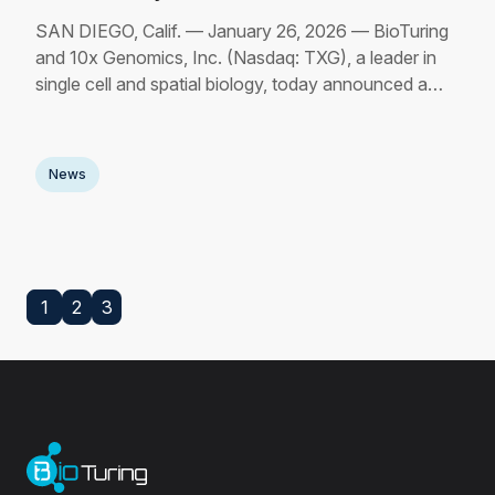
SAN DIEGO, Calif. — January 26, 2026 — BioTuring
and 10x Genomics, Inc. (Nasdaq: TXG), a leader in
single cell and spatial biology, today announced a
strategic collaboration to streamline and accelerate the
path from data generation to biological insight for single
cell and spatial research workflows.
Read More
News
1
2
3