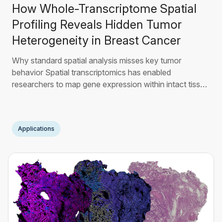
How Whole-Transcriptome Spatial
Profiling Reveals Hidden Tumor
Heterogeneity in Breast Cancer
Why standard spatial analysis misses key tumor
behavior Spatial transcriptomics has enabled
researchers to map gene expression within intact tissue
architecture, providing a major step forward in
understanding tumor organization1. However, most
current analytical workflows still struggle to fully resolve
Applications
functional tumor heterogeneity. The limitation is not
spatial
Read More