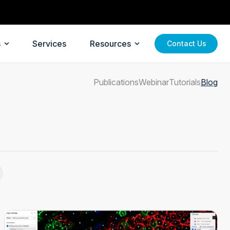
s
Services
Resources
Contact Us
Publications
Webinar
Tutorials
Blog