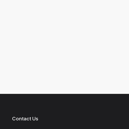
Contact Us