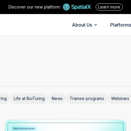
Discover our new platform:
Learn more
About Us
Platform
ring
Life at BioTuring
News
Trainee programs
Webinars