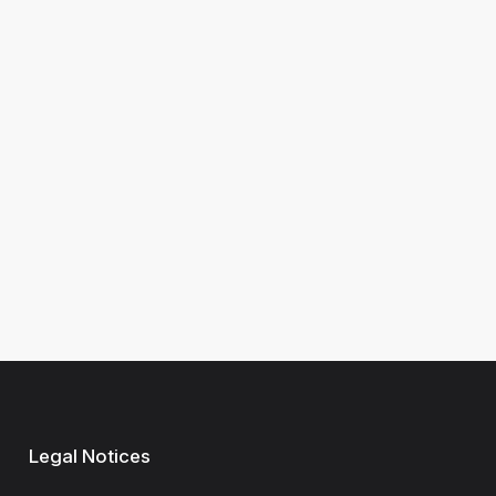
Legal Notices