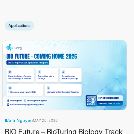
measurements within their native spatial context. These
technologies now routinely generate: For most
Read
More
Applications
Anh Nguyen
MAY 20, 2026
BIO Future – BioTuring Biology Track