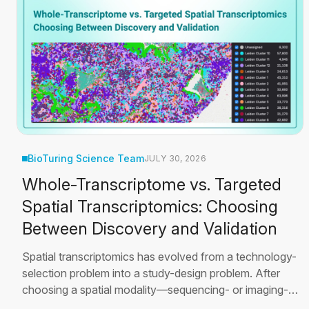
BioTuring Science Team
JULY 30, 2026
Whole-Transcriptome vs. Targeted
Spatial Transcriptomics: Choosing
Between Discovery and Validation
Spatial transcriptomics has evolved from a technology-
selection problem into a study-design problem. After
choosing a spatial modality—sequencing- or imaging-
based—a second, equally important question remains: