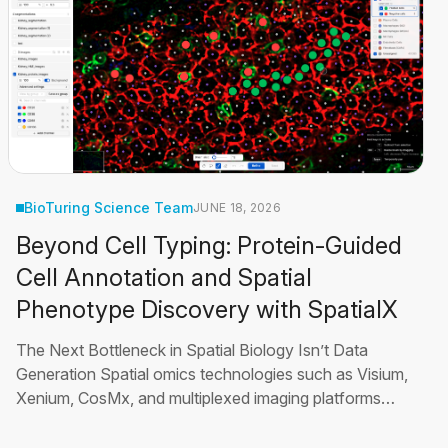
BioTuring Science Team
JUNE 18, 2026
Beyond Cell Typing: Protein-Guided
Cell Annotation and Spatial
Phenotype Discovery with SpatialX
The Next Bottleneck in Spatial Biology Isn’t Data
Generation Spatial omics technologies such as Visium,
Xenium, CosMx, and multiplexed imaging platforms
such as PhenoCycler have transformed how
researchers study tissues by enabling molecular