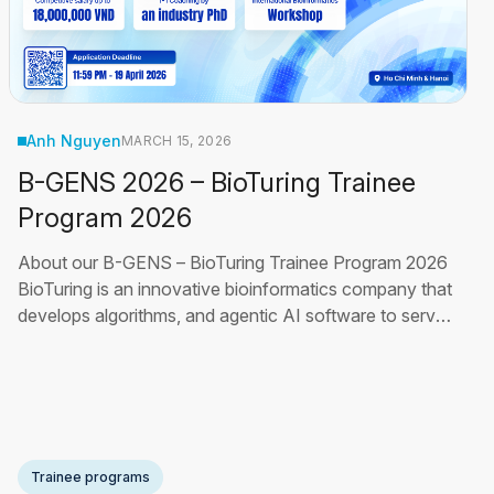
Anh Nguyen
MARCH 15, 2026
B-GENS 2026 – BioTuring Trainee
Program 2026
About our B-GENS – BioTuring Trainee Program 2026
BioTuring is an innovative bioinformatics company that
develops algorithms, and agentic AI software to serve
scientists from hundreds of pharmaceutical companies
and leading research institutions, enabling discoveries
about human diseases. Our biennial program helps you
advance in frontier HPC (high
Read More
Trainee programs