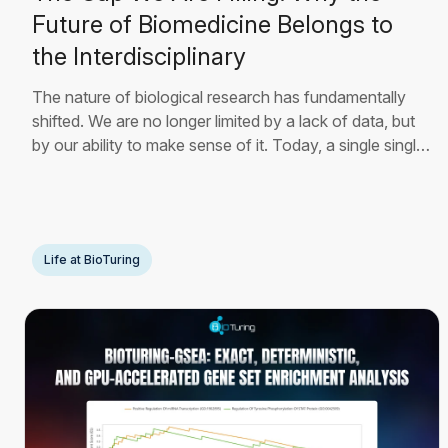
Future of Biomedicine Belongs to
the Interdisciplinary
The nature of biological research has fundamentally
shifted. We are no longer limited by a lack of data, but
by our ability to make sense of it. Today, a single single-
cell RNA sequencing experiment can generate millions
of data points, mapping the precise molecular state of
thousands of individual
Read More
Life at BioTuring