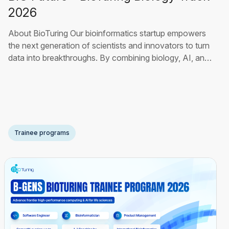
2026
About BioTuring Our bioinformatics startup empowers
the next generation of scientists and innovators to turn
data into breakthroughs. By combining biology, AI, and
advanced analytics, we build tools that help
researchers, students, and global pharmaceutical teams
uncover hidden insights, accelerate drug discovery, and
develop smarter, more precise treatments. Our
Read
More
Trainee programs