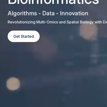
Algorithms - Data - Innovation
Revolutionizing Multi-Omics and Spatial Biology with 
Get Started