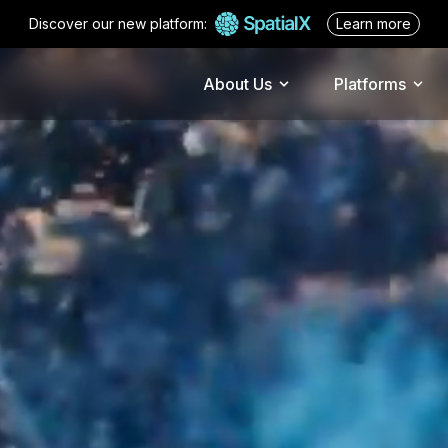
Discover our new platform:
Learn more
about spati
About Us
Platforms