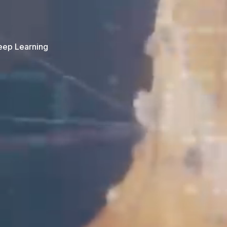
Deep Learning