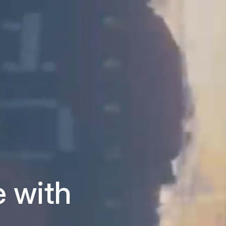
e with