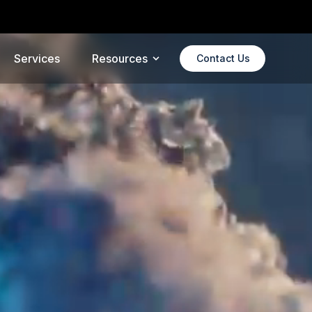
alX
Services
Resources
Contact Us