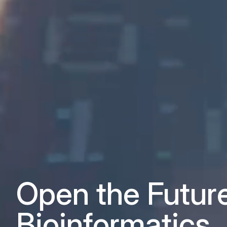
Open the Futur
Bioinformatics