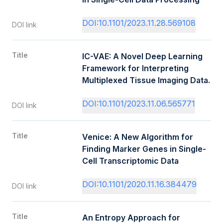
DOI:10.1101/2023.11.28.569108
DOI link
Title
IC-VAE: A Novel Deep Learning
Framework for Interpreting
Multiplexed Tissue Imaging Data.
DOI:10.1101/2023.11.06.565771
DOI link
Title
Venice: A New Algorithm for
Finding Marker Genes in Single-
Cell Transcriptomic Data
DOI:10.1101/2020.11.16.384479
DOI link
Title
An Entropy Approach for