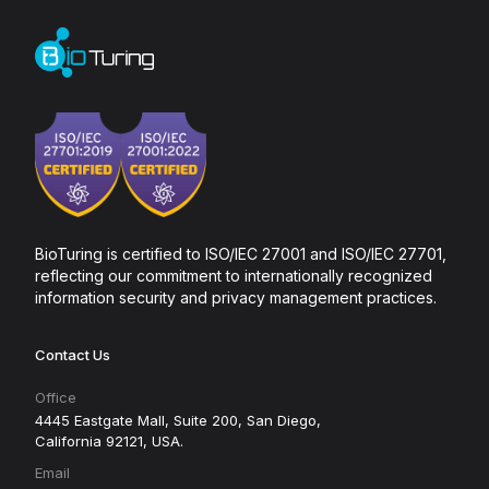
BioTuring is certified to ISO/IEC 27001 and ISO/IEC 27701,
reflecting our commitment to internationally recognized
information security and privacy management practices.
Contact Us
Office
4445 Eastgate Mall, Suite 200, San Diego,
California 92121, USA.
Email