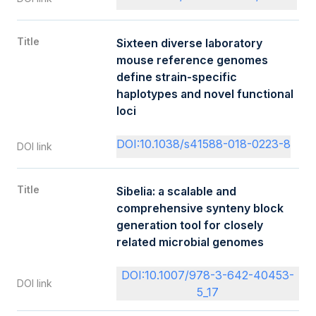
Title
Sixteen diverse laboratory
mouse reference genomes
define strain-specific
haplotypes and novel functional
loci
DOI:10.1038/s41588-018-0223-8
DOI link
Title
Sibelia: a scalable and
comprehensive synteny block
generation tool for closely
related microbial genomes
DOI:10.1007/978-3-642-40453-
DOI link
5_17