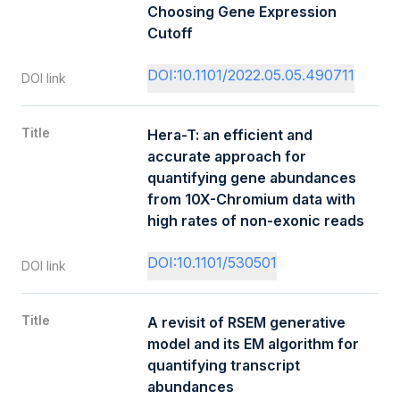
Choosing Gene Expression
Cutoff
DOI:10.1101/2022.05.05.490711
DOI link
Title
Hera-T: an efficient and
accurate approach for
quantifying gene abundances
from 10X-Chromium data with
high rates of non-exonic reads
DOI:10.1101/530501
DOI link
Title
A revisit of RSEM generative
model and its EM algorithm for
quantifying transcript
abundances