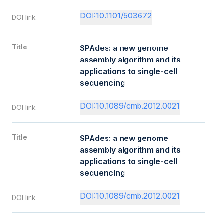
DOI:10.1101/503672
DOI link
Title
SPAdes: a new genome
assembly algorithm and its
applications to single-cell
sequencing
DOI:10.1089/cmb.2012.0021
DOI link
Title
SPAdes: a new genome
assembly algorithm and its
applications to single-cell
sequencing
DOI:10.1089/cmb.2012.0021
DOI link