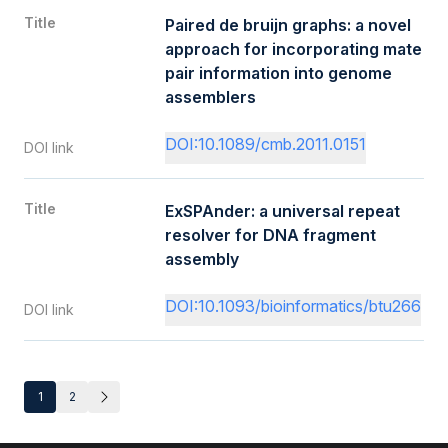
Title
Paired de bruijn graphs: a novel
approach for incorporating mate
pair information into genome
assemblers
DOI:10.1089/cmb.2011.0151
DOI link
Title
ExSPAnder: a universal repeat
resolver for DNA fragment
assembly
DOI:10.1093/bioinformatics/btu266
DOI link
1
2