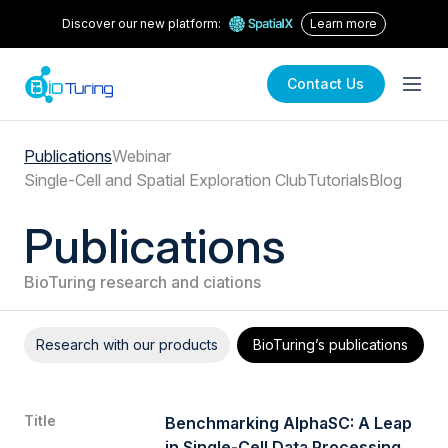
Discover our new platform:
Learn more
about spatialx
Contact Us
Publications
Webinar
Single-Cell and Spatial Exploration Club
Tutorials
Blog
Publications
BioTuring research and ciations
Research with our products
BioTuring’s publications
Title
Benchmarking AlphaSC: A Leap
in Single-Cell Data Processing