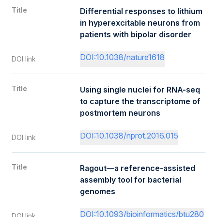
Title
Differential responses to lithium
in hyperexcitable neurons from
patients with bipolar disorder
DOI:10.1038/nature1618
DOI link
Title
Using single nuclei for RNA-seq
to capture the transcriptome of
postmortem neurons
DOI:10.1038/nprot.2016.015
DOI link
Title
Ragout—a reference-assisted
assembly tool for bacterial
genomes
DOI:10.1093/bioinformatics/btu280
DOI link