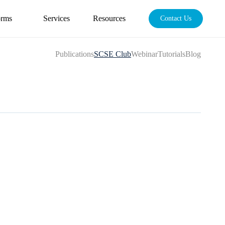
orms
Services
Resources
Contact Us
Publications
SCSE Club
Webinar
Tutorials
Blog