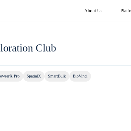
About Us
Platf
loration Club
owserX Pro
SpatialX
SmartBulk
BioVinci