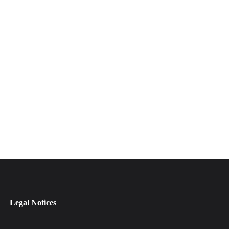
Legal Notices