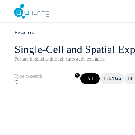
Resources
Single-Cell and Spatial Exp
Feature highlights through case-study examples.
|
All
Talk2Data
BBr