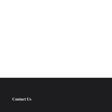
Contact Us