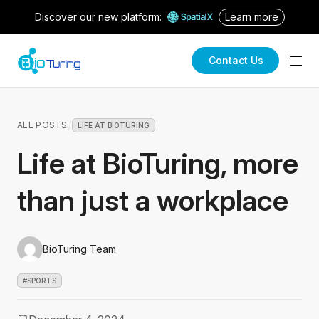
Discover our new platform:
Learn more
Contact Us
/
ALL POSTS
LIFE AT BIOTURING
Life at BioTuring, more
than just a workplace
BioTuring Team
#SPORTS