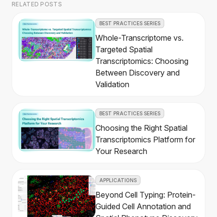
RELATED POSTS
BEST PRACTICES SERIES
Whole-Transcriptome vs.
Targeted Spatial
Transcriptomics: Choosing
Between Discovery and
Validation
BEST PRACTICES SERIES
Choosing the Right Spatial
Transcriptomics Platform for
Your Research
APPLICATIONS
Beyond Cell Typing: Protein-
Guided Cell Annotation and