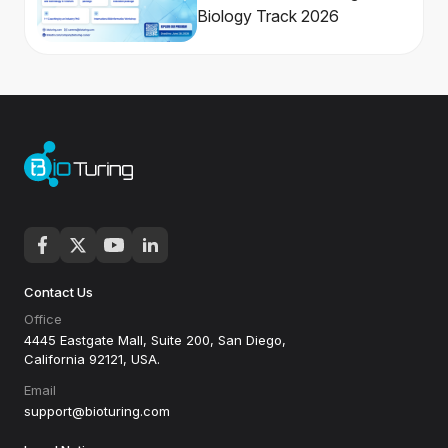
Biology Track 2026
Contact Us
Office
4445 Eastgate Mall, Suite 200, San Diego,
California 92121, USA.
Email
support@bioturing.com