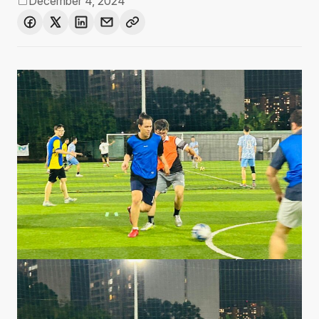
December 4, 2024