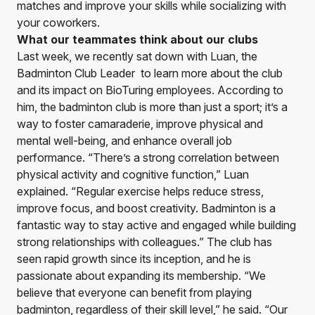
matches and improve your skills while socializing with
your coworkers.
What our teammates think about our clubs
Last week, we recently sat down with Luan, the
Badminton Club Leader to learn more about the club
and its impact on BioTuring employees. According to
him, the badminton club is more than just a sport; it’s a
way to foster camaraderie, improve physical and
mental well-being, and enhance overall job
performance. “There’s a strong correlation between
physical activity and cognitive function,” Luan
explained. “Regular exercise helps reduce stress,
improve focus, and boost creativity. Badminton is a
fantastic way to stay active and engaged while building
strong relationships with colleagues.” The club has
seen rapid growth since its inception, and he is
passionate about expanding its membership. “We
believe that everyone can benefit from playing
badminton, regardless of their skill level,” he said. “Our