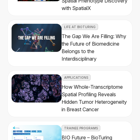
Spatial Phenotype Discovery
with SpatialX
LIFE AT BIOTURING
The Gap We Are Filling: Why
the Future of Biomedicine
Belongs to the
Interdisciplinary
APPLICATIONS
How Whole-Transcriptome
Spatial Profiling Reveals
Hidden Tumor Heterogeneity
in Breast Cancer
TRAINEE PROGRAMS
BIO Future – BioTuring