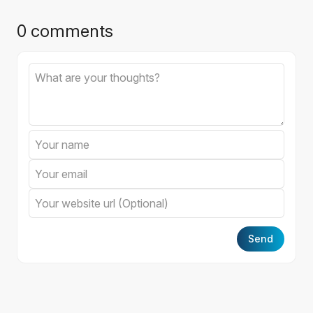
0 comments
Send