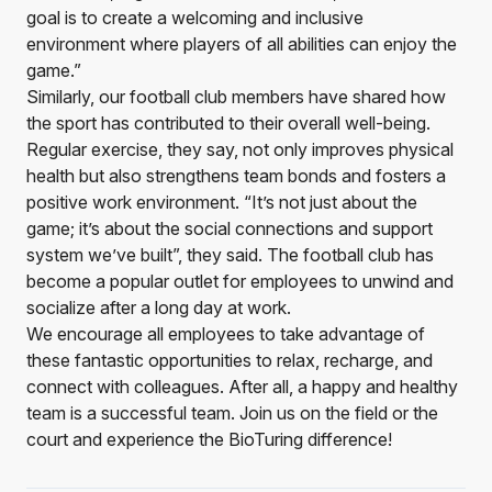
goal is to create a welcoming and inclusive
environment where players of all abilities can enjoy the
game.”
Similarly, our football club members have shared how
the sport has contributed to their overall well-being.
Regular exercise, they say, not only improves physical
health but also strengthens team bonds and fosters a
positive work environment. “It’s not just about the
game; it’s about the social connections and support
system we’ve built”, they said. The football club has
become a popular outlet for employees to unwind and
socialize after a long day at work.
We encourage all employees to take advantage of
these fantastic opportunities to relax, recharge, and
connect with colleagues. After all, a happy and healthy
team is a successful team. Join us on the field or the
court and experience the BioTuring difference!