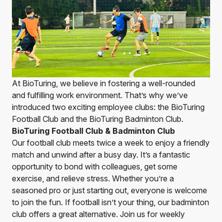
At BioTuring, we believe in fostering a well-rounded
and fulfilling work environment. That’s why we’ve
introduced two exciting employee clubs: the BioTuring
Football Club and the BioTuring Badminton Club.
BioTuring Football Club & Badminton Club
Our football club meets twice a week to enjoy a friendly
match and unwind after a busy day. It’s a fantastic
opportunity to bond with colleagues, get some
exercise, and relieve stress. Whether you’re a
seasoned pro or just starting out, everyone is welcome
to join the fun. If football isn’t your thing, our badminton
club offers a great alternative. Join us for weekly