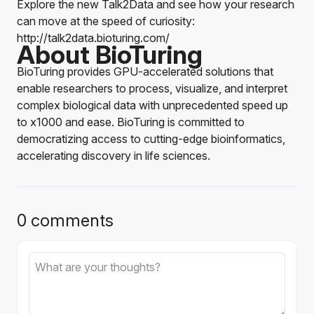
Explore the new Talk2Data and see how your research
can move at the speed of curiosity:
http://talk2data.bioturing.com/
About BioTuring
BioTuring provides GPU-accelerated solutions that
enable researchers to process, visualize, and interpret
complex biological data with unprecedented speed up
to x1000 and ease. BioTuring is committed to
democratizing access to cutting-edge bioinformatics,
accelerating discovery in life sciences.
0 comments