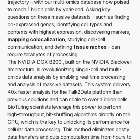
trajectory – with our multi-omics database now poised
to reach 1 billion cells by year-end. Asking key
questions on these massive datasets – such as finding
co-expressed genes, identifying cell types and
contexts with highest expression, discovering markers,
mapping colocalization
, studying cell-cell
communication, and defining
tissue niches
– can
require terabytes of processing.
The NVIDIA DGX B200 , built on the NVIDIA Blackwell
architecture, is revolutionizing single-cell and multi-
omics data analysis by enabling real-time processing
and analysis of massive datasets. This system delivers
40x faster analysis for the
Talk2Data
platform than
previous solutions and can scale to over a billion cells.
BioTuring scientists leverage this power to perform
high-throughput, bit-shuffling algorithms directly on the
GPU, which is the key to unlocking its performance for
cellular data processing. This method eliminates costly
data transfers and cuts computation time from hours to