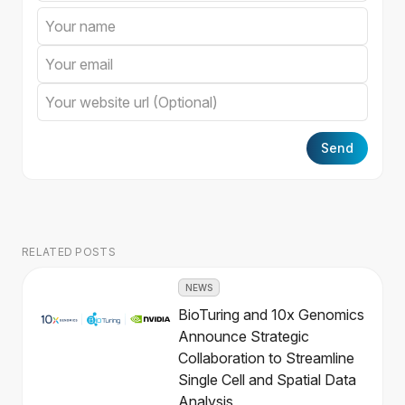
Send
RELATED POSTS
NEWS
BioTuring and 10x Genomics
Announce Strategic
Collaboration to Streamline
Single Cell and Spatial Data
Analysis