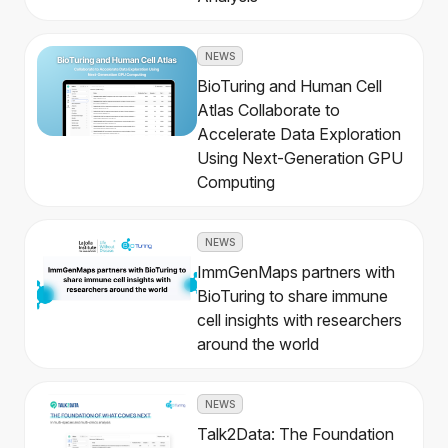
NEWS
BioTuring and Human Cell
Atlas Collaborate to
Accelerate Data Exploration
Using Next-Generation GPU
Computing
NEWS
ImmGenMaps partners with
BioTuring to share immune
cell insights with researchers
around the world
NEWS
Talk2Data: The Foundation