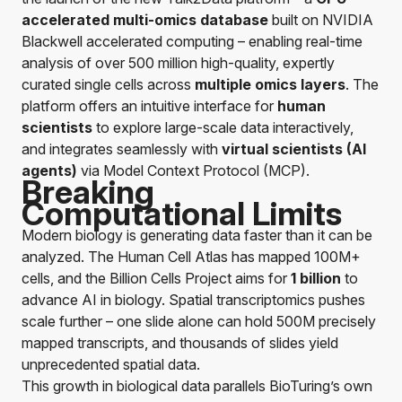
accelerated multi-omics
database
built on NVIDIA
Blackwell accelerated computing – enabling real-time
analysis of over 500 million high-quality, expertly
curated single cells across
multiple omics layers
. The
platform offers an intuitive interface for
human
scientists
to explore large-scale data interactively,
and integrates seamlessly with
virtual scientists
(AI
agents)
via Model Context Protocol (MCP).
Breaking
Computational Limits
Modern biology is generating data faster than it can be
analyzed. The Human Cell Atlas has mapped 100M+
cells, and the Billion Cells Project aims for
1 billion
to
advance AI in biology. Spatial transcriptomics pushes
scale further – one slide alone can hold 500M precisely
mapped transcripts, and thousands of slides yield
unprecedented spatial data.
This growth in biological data parallels BioTuring’s own