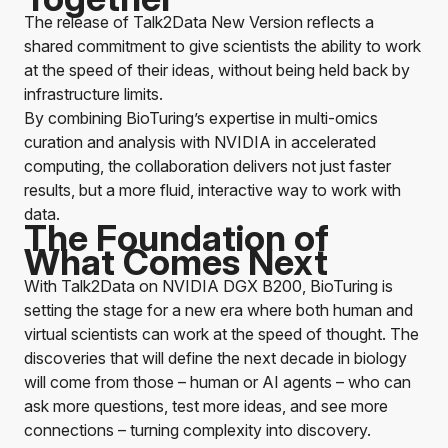
The release of
Talk2Data
New Version reflects a
shared commitment to give scientists the ability to work
at the speed of their ideas, without being held back by
infrastructure limits.
By combining BioTuring’s expertise in multi-omics
curation and analysis with NVIDIA in accelerated
computing, the collaboration delivers not just faster
results, but a more fluid, interactive way to work with
data.
The Foundation of
What Comes Next
With
Talk2Data
on NVIDIA DGX B200, BioTuring is
setting the stage for a new era where both human and
virtual scientists can work at the speed of thought. The
discoveries that will define the next decade in biology
will come from those – human or AI agents – who can
ask more questions, test more ideas, and see more
connections – turning complexity into discovery.