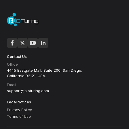
Contact Us
Office
4445 Eastgate Mall, Suite 200, San Diego,
California 92121, USA.
Email
support@bioturing.com
Legal Notices
Privacy Policy
Terms of Use