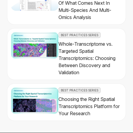
Of What Comes Next In
Multi-Species And Multi-
Omics Analysis
BEST PRACTICES SERIES
Whole-Transcriptome vs.
Targeted Spatial
Transcriptomics: Choosing
Between Discovery and
Validation
BEST PRACTICES SERIES
Choosing the Right Spatial
Transcriptomics Platform for
Your Research