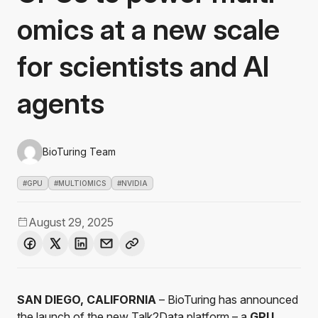
omics at a new scale
for scientists and AI
agents
BioTuring Team
#GPU
#MULTIOMICS
#NVIDIA
August 29, 2025
SAN DIEGO, CALIFORNIA
– BioTuring has announced
the launch of the new
Talk2Data
platform – a
GPU