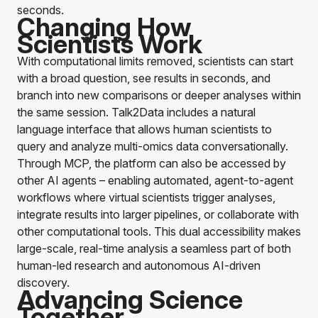
seconds.
Changing How
Scientists Work
With computational limits removed, scientists can start
with a broad question, see results in seconds, and
branch into new comparisons or deeper analyses within
the same session.
Talk2Data
includes a natural
language interface that allows human scientists to
query and analyze multi-omics data conversationally.
Through MCP, the platform can also be accessed by
other AI agents – enabling automated, agent-to-agent
workflows where virtual scientists trigger analyses,
integrate results into larger pipelines, or collaborate with
other computational tools. This dual accessibility makes
large-scale, real-time analysis a seamless part of both
human-led research and autonomous AI-driven
discovery.
Advancing Science
Together