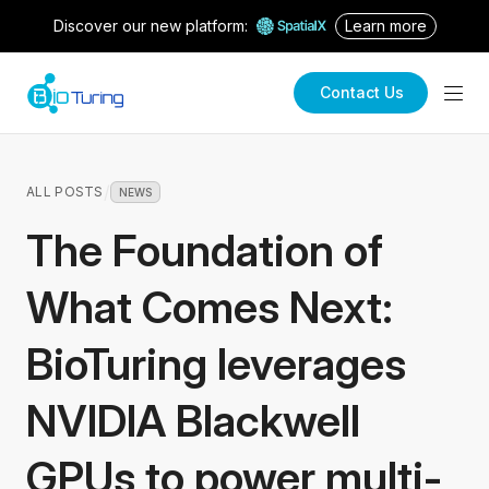
Discover our new platform:
Learn more
Contact Us
/
ALL POSTS
NEWS
The Foundation of
What Comes Next:
BioTuring leverages
NVIDIA Blackwell
GPUs to power multi-